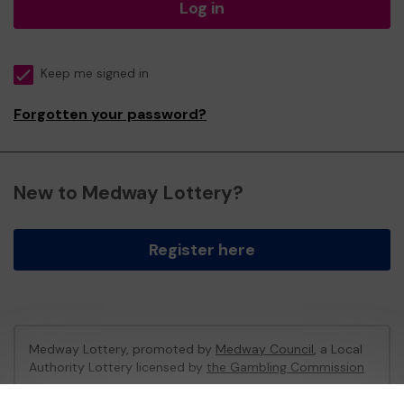
Log in
Keep me signed in
Forgotten your password?
New to Medway Lottery?
Register here
Medway Lottery, promoted by
Medway Council
, a Local
Authority Lottery licensed by
the Gambling Commission
Gambling Commission Account No:
57846