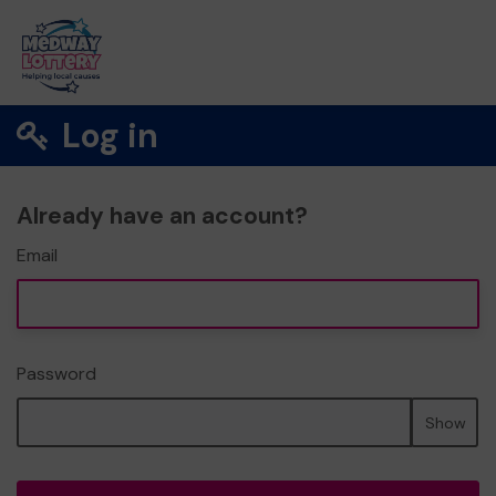
Log in
Already have an account?
Email
Password
Show