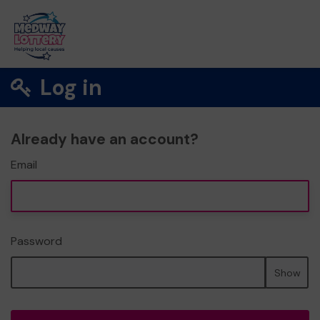
Log in
Already have an account?
Email
Password
Show