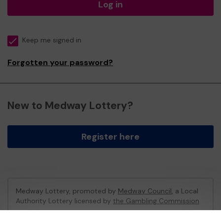
Log in
Keep me signed in
Forgotten your password?
New to Medway Lottery?
Register here
Medway Lottery, promoted by
Medway Council
, a Local
Authority Lottery licensed by
the Gambling Commission
Gambling Commission Account No:
57846