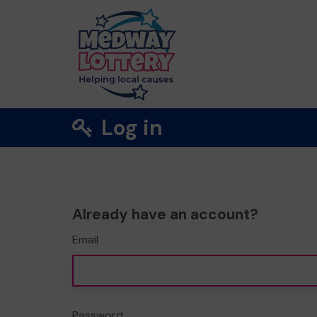
Log in
Already have an account?
Email
Password