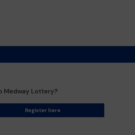
o Medway Lottery?
Register here