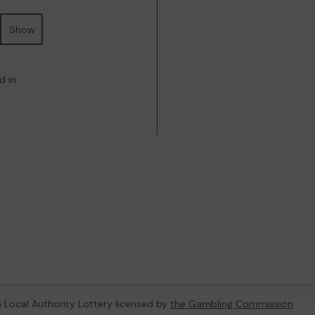
Show
d in
 a Local Authority Lottery licensed by
the Gambling Commission