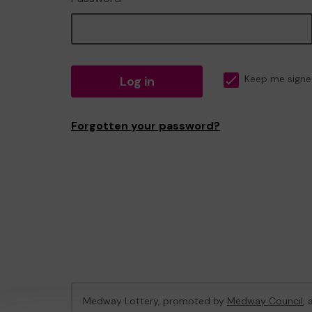
Log in
Keep me signe
Forgotten your password?
Medway Lottery, promoted by
Medway Council
,