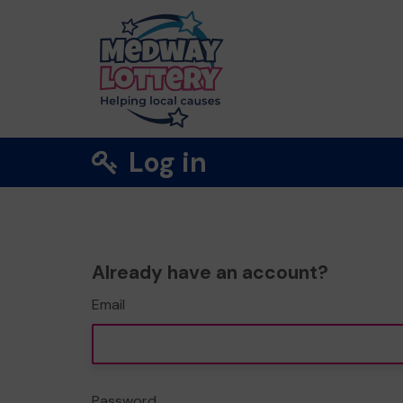
Log in
Already have an account?
Email
Password