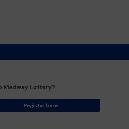
o Medway Lottery?
Register here