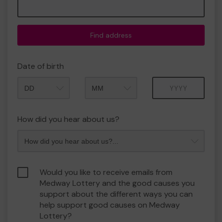
Find address
Date of birth
Month
Year
How did you hear about us?
Would you like to receive emails from
Medway Lottery and the good causes you
support about the different ways you can
help support good causes on Medway
Lottery?