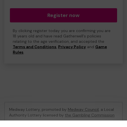
Register now
By clicking register today you are confirming you are
18 years old and have read Gatherwell's policies
relating to the age verification, and accepted the
Terms and Conditions
,
Privacy Policy
and
Game
Rules
.
Medway Lottery, promoted by
Medway Council
, a Local
Authority Lottery licensed by
the Gambling Commission
Gambling Commission Account No:
57846