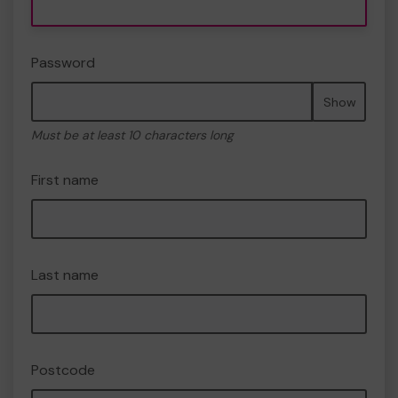
Password
Show
Must be at least 10 characters long
First name
Last name
Postcode