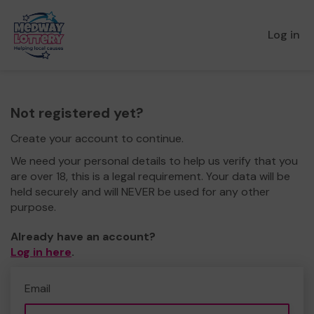
Log in
Not registered yet?
Create your account to continue.
We need your personal details to help us verify that you
are over 18, this is a legal requirement. Your data will be
held securely and will NEVER be used for any other
purpose.
Already have an account?
Log in here
.
Email