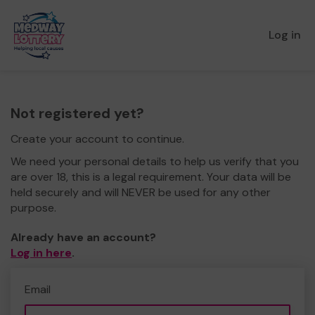
Log in
Not registered yet?
Create your account to continue.
We need your personal details to help us verify that you
are over 18, this is a legal requirement. Your data will be
held securely and will NEVER be used for any other
purpose.
Already have an account?
Log in here
.
Email