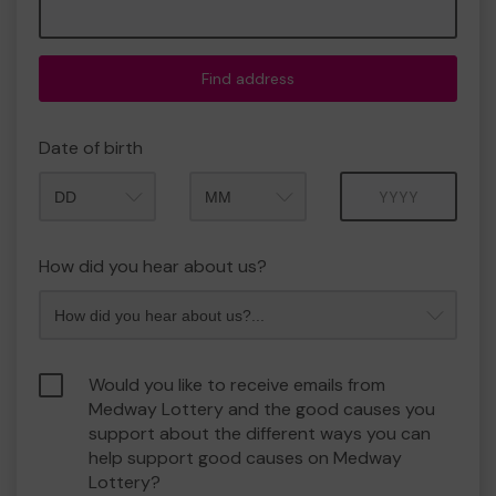
Find address
Date of birth
Month
Year
How did you hear about us?
Would you like to receive emails from
Medway Lottery and the good causes you
support about the different ways you can
help support good causes on Medway
Lottery?