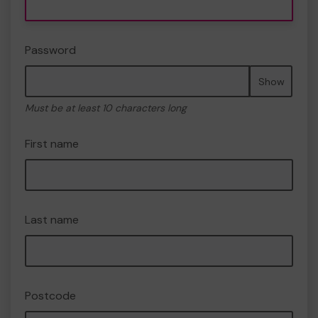
Password
Show
Must be at least 10 characters long
First name
Last name
Postcode