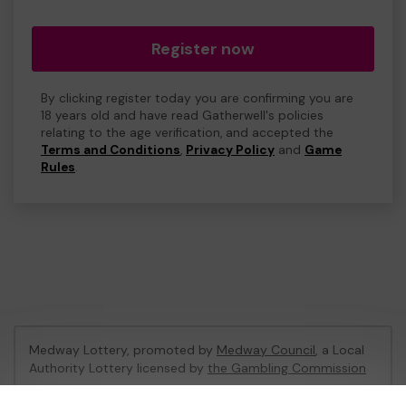
Register now
By clicking register today you are confirming you are
18 years old and have read Gatherwell's policies
relating to the age verification, and accepted the
Terms and Conditions
,
Privacy Policy
and
Game
Rules
.
Medway Lottery, promoted by
Medway Council
, a Local
Authority Lottery licensed by
the Gambling Commission
Gambling Commission Account No:
57846