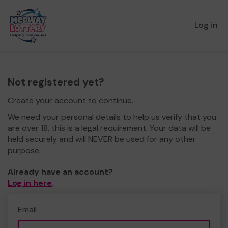
Log in
Not registered yet?
Create your account to continue.
We need your personal details to help us verify that you
are over 18, this is a legal requirement. Your data will be
held securely and will NEVER be used for any other
purpose.
Already have an account?
Log in here
.
Email