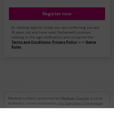
Register now
By clicking register today you are confirming you are
18 years old and have read Gatherwell's policies
relating to the age verification, and accepted the
Terms and Conditions
,
Privacy Policy
and
Game
Rules
.
Medway Lottery, promoted by
Medway Council
, a Local
Authority Lottery licensed by
the Gambling Commission
Gambling Commission Account No:
57846