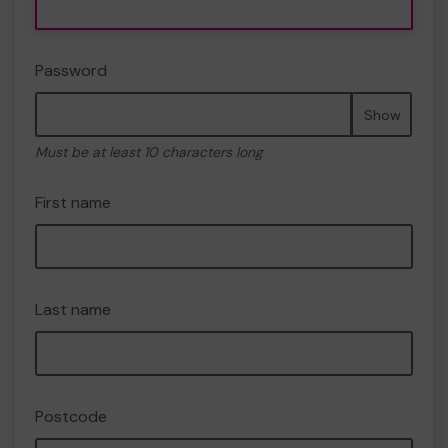
Password
Show
Must be at least 10 characters long
First name
Last name
Postcode