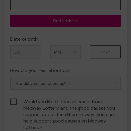
Find address
Date of birth
Month
Year
How did you hear about us?
Would you like to receive emails from
Medway Lottery and the good causes you
support about the different ways you can
help support good causes on Medway
Lottery?