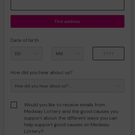
Find address
Date of birth
Month
Year
How did you hear about us?
Would you like to receive emails from
Medway Lottery and the good causes you
support about the different ways you can
help support good causes on Medway
Lottery?