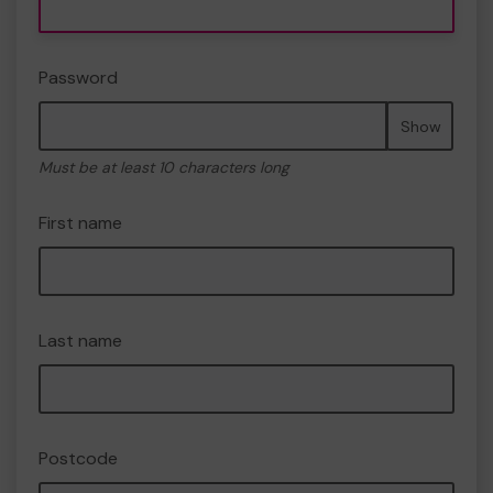
Password
Show
Must be at least 10 characters long
First name
Last name
Postcode