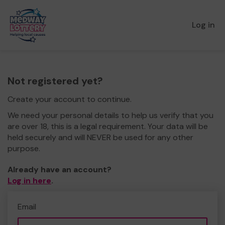
Log in
Not registered yet?
Create your account to continue.
We need your personal details to help us verify that you
are over 18, this is a legal requirement. Your data will be
held securely and will NEVER be used for any other
purpose.
Already have an account?
Log in here
.
Email