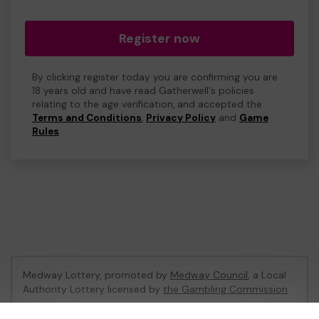
Register now
By clicking register today you are confirming you are
18 years old and have read Gatherwell's policies
relating to the age verification, and accepted the
Terms and Conditions
,
Privacy Policy
and
Game
Rules
.
Medway Lottery, promoted by
Medway Council
, a Local
Authority Lottery licensed by
the Gambling Commission
Gambling Commission Account No:
57846