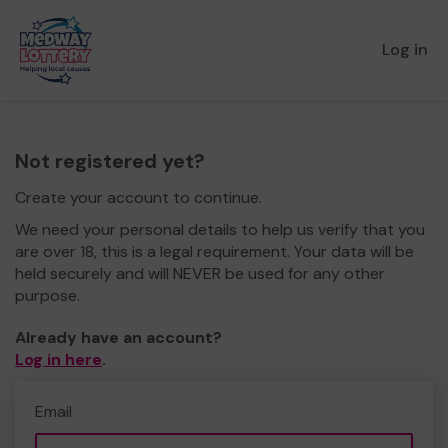
Log in
Not registered yet?
Create your account to continue.
We need your personal details to help us verify that you
are over 18, this is a legal requirement. Your data will be
held securely and will NEVER be used for any other
purpose.
Already have an account?
Log in here
.
Email