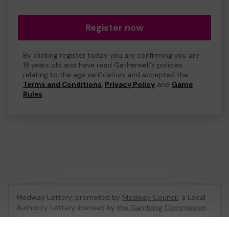
Register now
By clicking register today you are confirming you are
18 years old and have read Gatherwell's policies
relating to the age verification, and accepted the
Terms and Conditions
,
Privacy Policy
and
Game
Rules
.
Medway Lottery, promoted by
Medway Council
, a Local
Authority Lottery licensed by
the Gambling Commission
Gambling Commission Account No:
57846