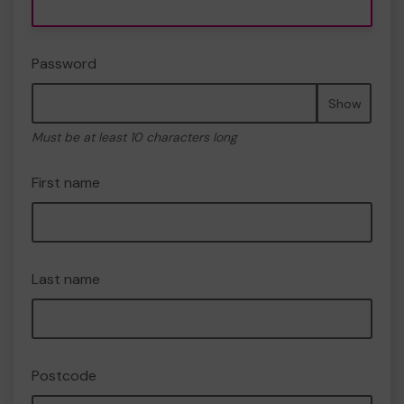
Password
Show
Must be at least 10 characters long
First name
Last name
Postcode