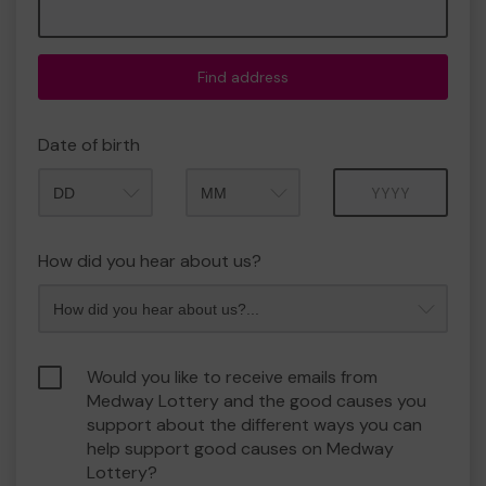
Find address
Date of birth
Month
Year
How did you hear about us?
Would you like to receive emails from
Medway Lottery and the good causes you
support about the different ways you can
help support good causes on Medway
Lottery?