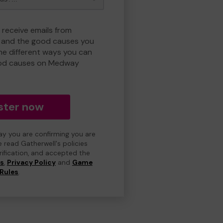
 receive emails from
and the good causes you
e different ways you can
ood causes on Medway
ster now
day you are confirming you are
e read Gatherwell's policies
erification, and accepted the
ns
,
Privacy Policy
and
Game
Rules
.