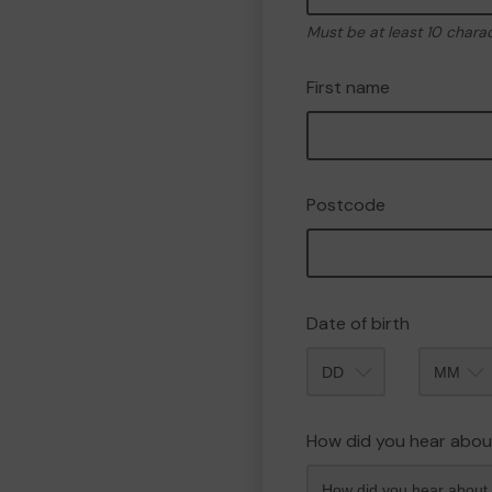
Must be at least 10 chara
First name
Postcode
Date of birth
Month
How did you hear abou