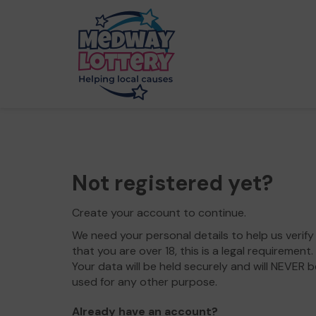
Not registered yet?
Create your account to continue.
We need your personal details to help us verify
that you are over 18, this is a legal requirement.
Your data will be held securely and will NEVER b
used for any other purpose.
Already have an account?