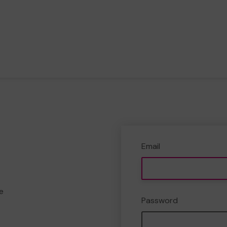
Email
e
Password