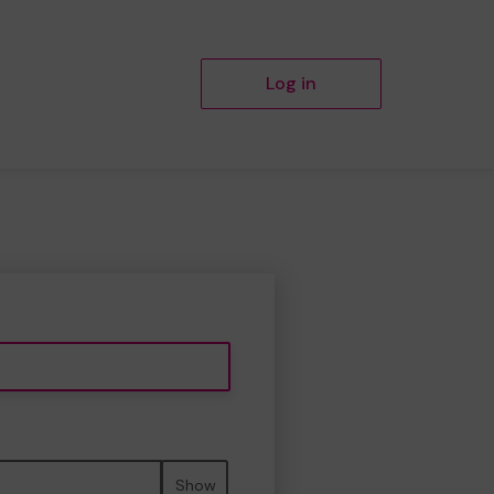
Log in
Show