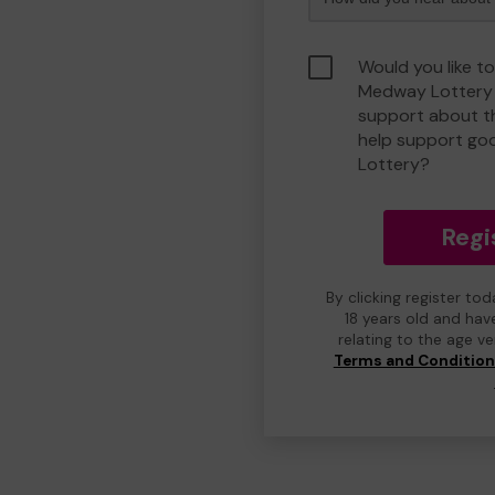
Would you like to
Medway Lottery 
support about th
help support g
Lottery?
Regi
By clicking register to
18 years old and hav
relating to the age v
Terms and Conditio