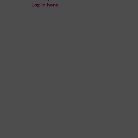
Log in here
.