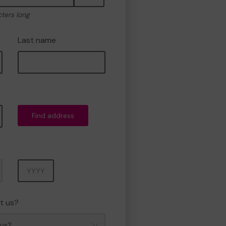
cters long
Last name
Find address
Year
t us?