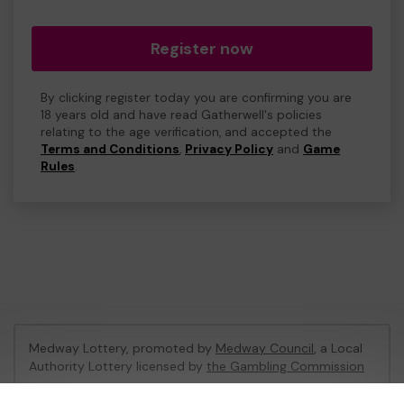
Register now
By clicking register today you are confirming you are
18 years old and have read Gatherwell's policies
relating to the age verification, and accepted the
Terms and Conditions
,
Privacy Policy
and
Game
Rules
.
Medway Lottery, promoted by
Medway Council
, a Local
Authority Lottery licensed by
the Gambling Commission
Gambling Commission Account No:
57846