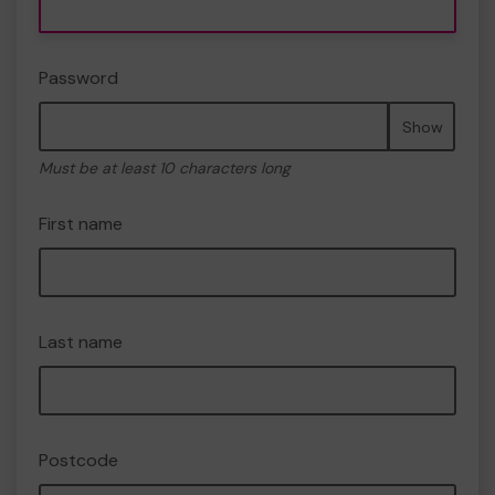
Password
Show
Must be at least 10 characters long
First name
Last name
Postcode