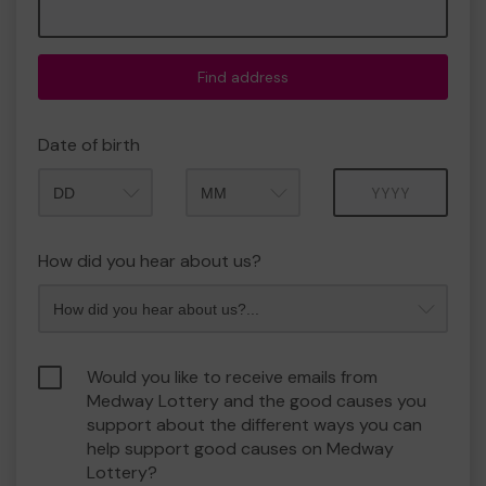
Find address
Date of birth
Month
Year
How did you hear about us?
Would you like to receive emails from
Medway Lottery and the good causes you
support about the different ways you can
help support good causes on Medway
Lottery?