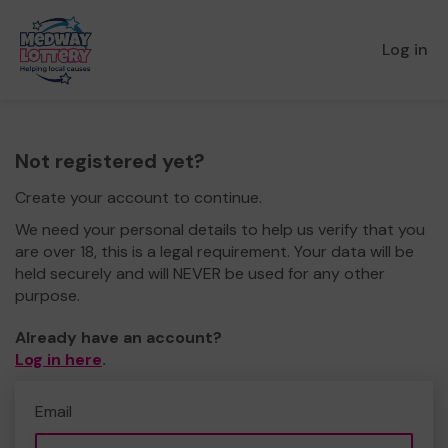
Log in
Not registered yet?
Create your account to continue.
We need your personal details to help us verify that you
are over 18, this is a legal requirement. Your data will be
held securely and will NEVER be used for any other
purpose.
Already have an account?
Log in here
.
Email