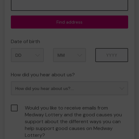
Find address
Date of birth
Month
Year
How did you hear about us?
Would you like to receive emails from
Medway Lottery and the good causes you
support about the different ways you can
help support good causes on Medway
Lottery?