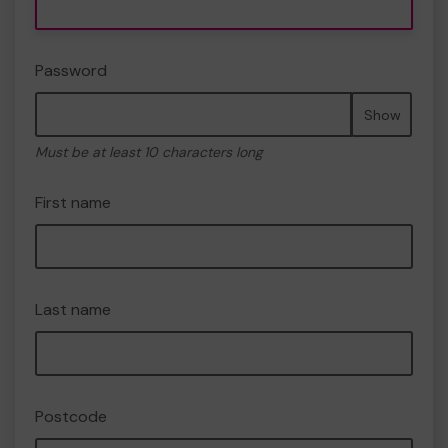
Password
Show
Must be at least 10 characters long
First name
Last name
Postcode