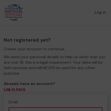
Log in
Not registered yet?
Create your account to continue.
We need your personal details to help us verify that you
are over 18, this is a legal requirement. Your data will be
held securely and will NEVER be used for any other
purpose.
Already have an account?
Log in here
.
Email