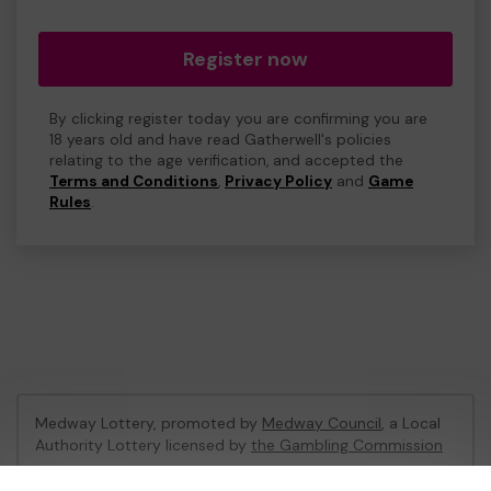
Register now
By clicking register today you are confirming you are
18 years old and have read Gatherwell's policies
relating to the age verification, and accepted the
Terms and Conditions
,
Privacy Policy
and
Game
Rules
.
Medway Lottery, promoted by
Medway Council
, a Local
Authority Lottery licensed by
the Gambling Commission
Gambling Commission Account No:
57846