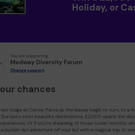
Holiday, or Ca
You are supporting
Medway Diversity Forum
Change support
your chances
est lodge at Center Parcs as the leaves begin to turn, to a fi
g Europe's most beautiful destinations, £2,000 opens the doo
experiences. Or if you're dreaming of those cooler months, wh
a bucket-list adventure off your list with a magical trip to se