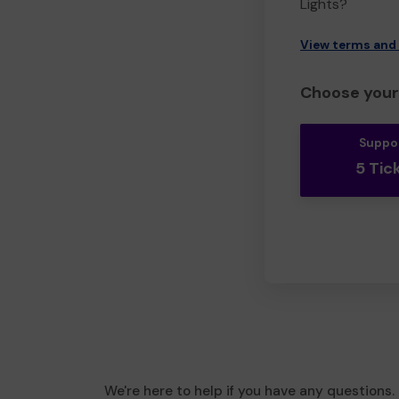
Lights?
View terms and
Choose your 
Suppo
5 Tic
We're here to help if you have any questions.