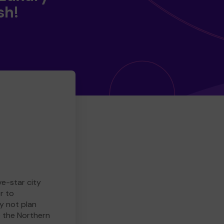
sh!
ve-star city
r to
y not plan
e the Northern