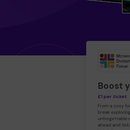
Boost 
£1 per ticket
From a cosy for
break explorin
unforgettable 
ahead and tick 