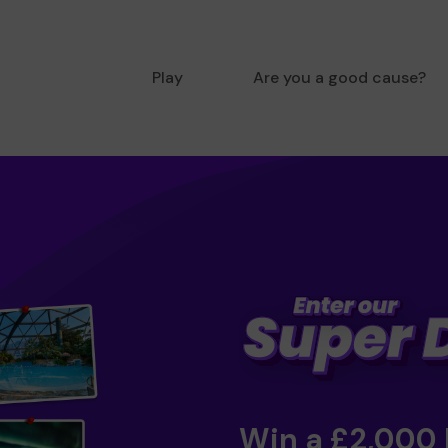
Play
Are you a good cause?
Win a £2,000