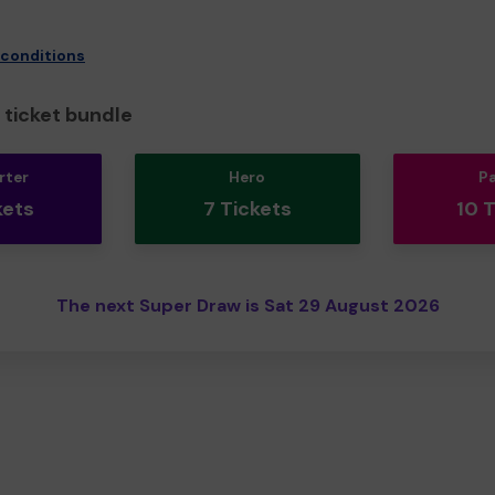
 conditions
ticket bundle
rter
Hero
P
kets
7 Tickets
10 
The next Super Draw is Sat 29 August 2026