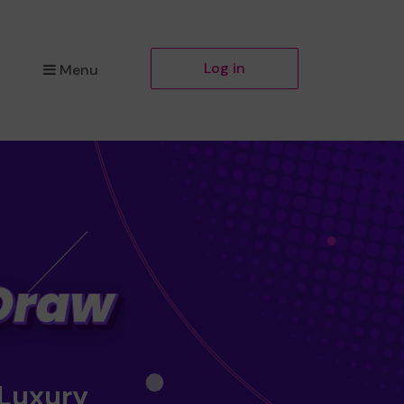
Log in
Menu
 Luxury