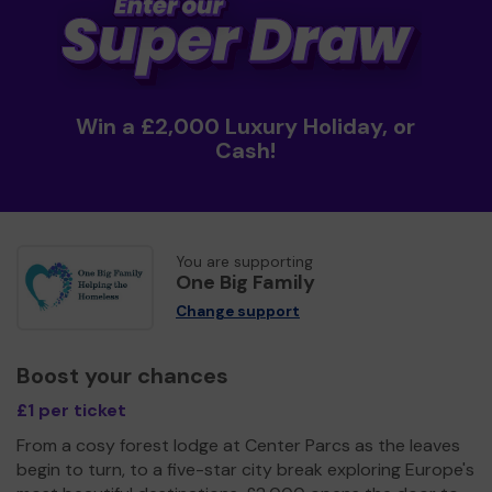
Win a £2,000 Luxury Holiday, or
Cash!
You are supporting
One Big Family
Change support
Boost your chances
£1 per ticket
From a cosy forest lodge at Center Parcs as the leaves
begin to turn, to a five-star city break exploring Europe's