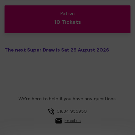
Patron
10 Tickets
The next Super Draw is Sat 29 August 2026
We're here to help if you have any questions.
01634 955950
Email us