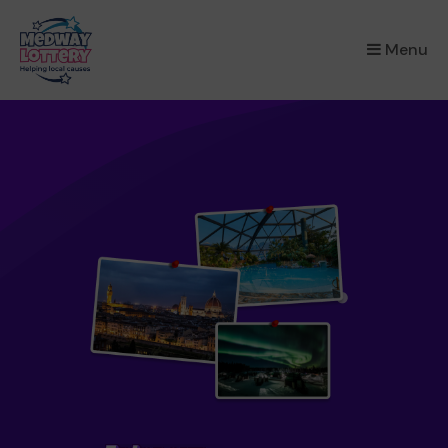
×
Menu