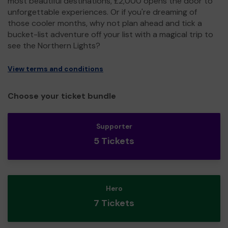
most beautiful destinations, £2,000 opens the door to
unforgettable experiences. Or if you're dreaming of
those cooler months, why not plan ahead and tick a
bucket-list adventure off your list with a magical trip to
see the Northern Lights?
View terms and conditions
Choose your ticket bundle
Supporter
5 Tickets
Hero
7 Tickets