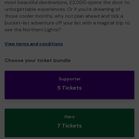
most beautiful destinations, £2,000 opens the door to
unforgettable experiences. Or if you're dreaming of
those cooler months, why not plan ahead and tick a
bucket-list adventure off your list with a magical trip to
see the Northern Lights?
View terms and conditions
Choose your ticket bundle
Supporter
5 Tickets
Hero
7 Tickets