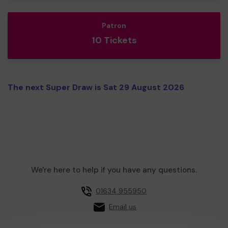
Patron
10 Tickets
The next Super Draw is Sat 29 August 2026
We're here to help if you have any questions.
01634 955950
Email us