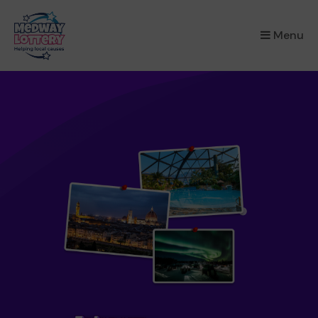
×
Menu