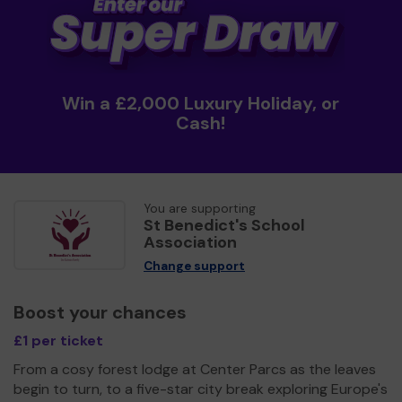
Win a £2,000 Luxury Holiday, or
Cash!
You are supporting
St Benedict's School
Association
Change support
Boost your chances
£1 per ticket
From a cosy forest lodge at Center Parcs as the leaves
begin to turn, to a five-star city break exploring Europe's