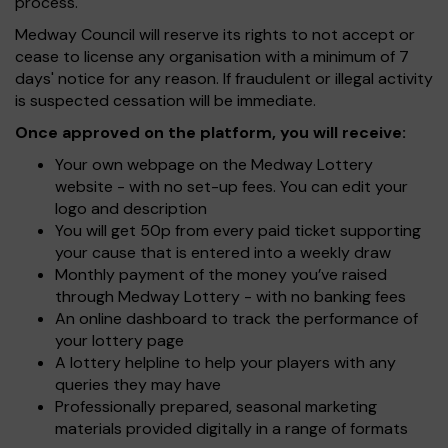
process.
Medway Council will reserve its rights to not accept or
cease to license any organisation with a minimum of 7
days' notice for any reason. If fraudulent or illegal activity
is suspected cessation will be immediate.
Once approved on the platform, you will receive:
Your own webpage on the Medway Lottery
website - with no set-up fees. You can edit your
logo and description
You will get 50p from every paid ticket supporting
your cause that is entered into a weekly draw
Monthly payment of the money you’ve raised
through Medway Lottery - with no banking fees
An online dashboard to track the performance of
your lottery page
A lottery helpline to help your players with any
queries they may have
Professionally prepared, seasonal marketing
materials provided digitally in a range of formats