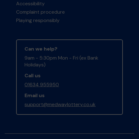
Accessibility
Complaint procedure
Playing responsibly
Can we help?
9am - 5:30pm Mon - Fri (ex Bank
Holidays)
Call us
01634 955950
Email us
support@medwaylottery.co.uk