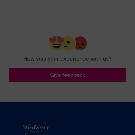
How was your experience with us?
Give feedback