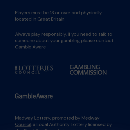
Players must be 18 or over and physically
located in Great Britain
Always play responsibly, if you need to talk to
someone about your gambling please contact
Gamble Aware
Medway Lottery, promoted by
Medway
Council
, a Local Authority Lottery licensed by