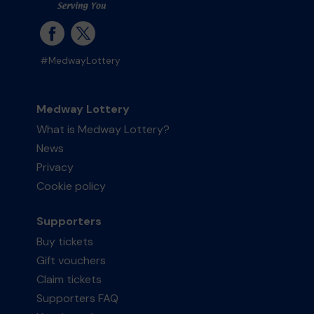
#MedwayLottery
Medway Lottery
What is Medway Lottery?
News
Privacy
Cookie policy
Supporters
Buy tickets
Gift vouchers
Claim tickets
Supporters FAQ