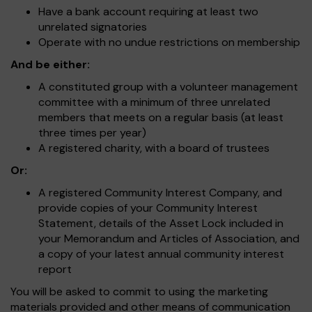
Have a bank account requiring at least two
unrelated signatories
Operate with no undue restrictions on membership
And be either:
A constituted group with a volunteer management
committee with a minimum of three unrelated
members that meets on a regular basis (at least
three times per year)
A registered charity, with a board of trustees
Or:
A registered Community Interest Company, and
provide copies of your Community Interest
Statement, details of the Asset Lock included in
your Memorandum and Articles of Association, and
a copy of your latest annual community interest
report
You will be asked to commit to using the marketing
materials provided and other means of communication