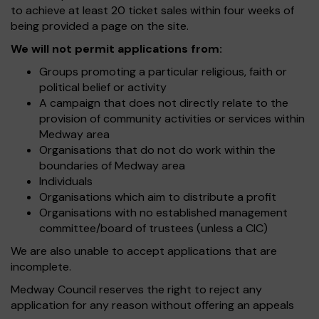
to achieve at least 20 ticket sales within four weeks of
being provided a page on the site.
We will not permit applications from:
Groups promoting a particular religious, faith or
political belief or activity
A campaign that does not directly relate to the
provision of community activities or services within
Medway area
Organisations that do not do work within the
boundaries of Medway area
Individuals
Organisations which aim to distribute a profit
Organisations with no established management
committee/board of trustees (unless a CIC)
We are also unable to accept applications that are
incomplete.
Medway Council reserves the right to reject any
application for any reason without offering an appeals