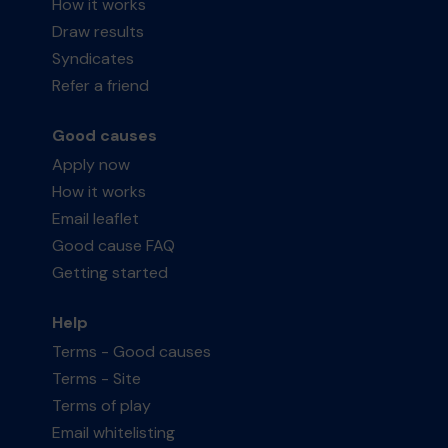
How it works
Draw results
Syndicates
Refer a friend
Good causes
Apply now
How it works
Email leaflet
Good cause FAQ
Getting started
Help
Terms - Good causes
Terms - Site
Terms of play
Email whitelisting