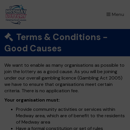
×
Menu
Terms & Conditions -
Good Causes
We want to enable as many organisations as possible to
join the lottery as a good cause. As you will be joining
under our overall gambling licence (Gambling Act 2005)
we have to ensure that organisations meet certain
criteria. There is no application fee.
Your organisation must:
Provide community activities or services within
Medway area, which are of benefit to the residents
of Medway area
Have a formal constitution or set of rules