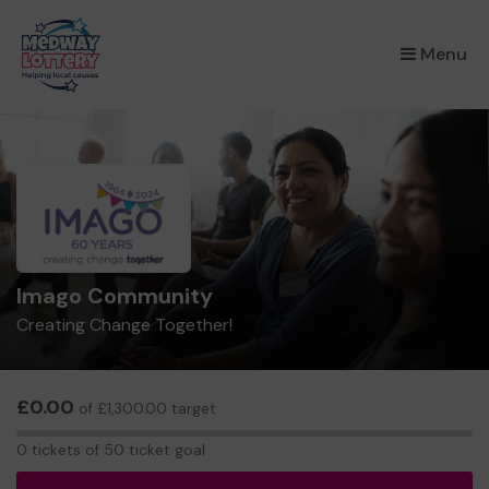
×
Menu
Imago Community
Creating Change Together!
£0.00
of £1,300.00 target
0
0 tickets of 50 ticket goal
tickets