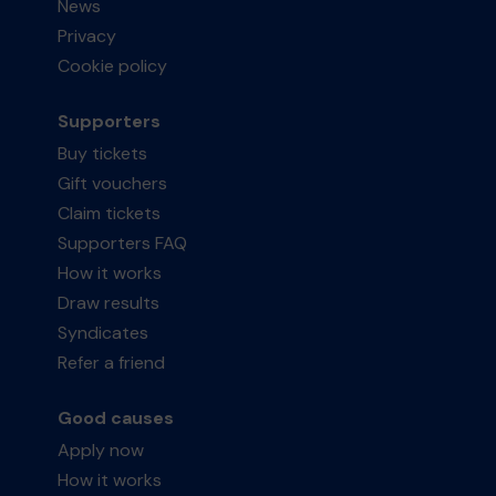
News
Privacy
Cookie policy
Supporters
Buy tickets
Gift vouchers
Claim tickets
Supporters FAQ
How it works
Draw results
Syndicates
Refer a friend
Good causes
Apply now
How it works