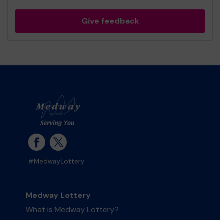
Give feedback
#MedwayLottery
Medway Lottery
What is Medway Lottery?