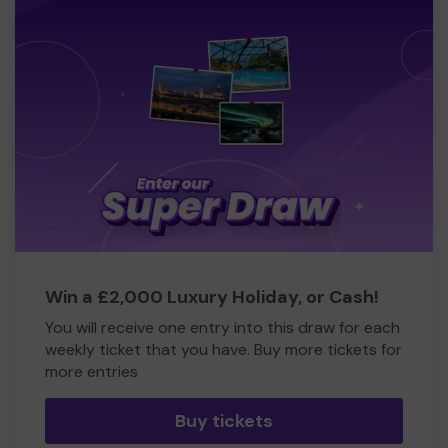
Win a £2,000 Luxury Holiday, or Cash!
You will receive one entry into this draw for each
weekly ticket that you have. Buy more tickets for
more entries
Buy tickets