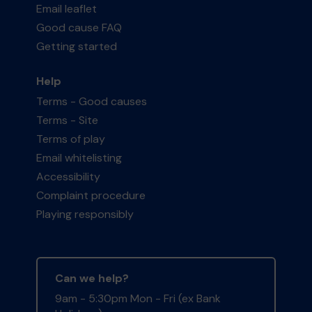
Email leaflet
Good cause FAQ
Getting started
Help
Terms - Good causes
Terms - Site
Terms of play
Email whitelisting
Accessibility
Complaint procedure
Playing responsibly
Can we help?
9am - 5:30pm Mon - Fri (ex Bank