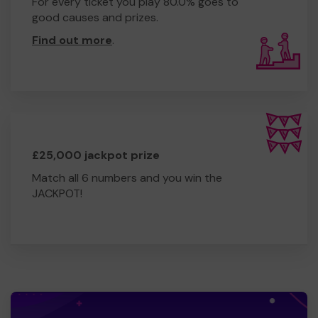
For every ticket you play 80.0% goes to
good causes and prizes.
Find out more
.
£25,000 jackpot prize
Match all 6 numbers and you win the
JACKPOT!