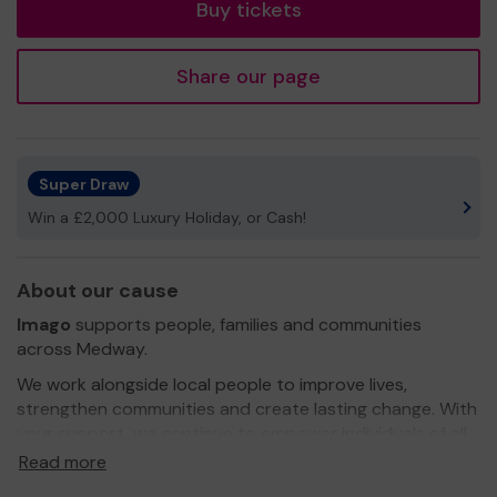
Buy tickets
Share our page
Super Draw
Win a £2,000 Luxury Holiday, or Cash!
About our cause
Imago
supports people, families and communities
across Medway.
We work alongside local people to improve lives,
strengthen communities and create lasting change. With
your support, we continue to empower individuals of all
ages to reach their full potential and build brighter
Read more
futures.