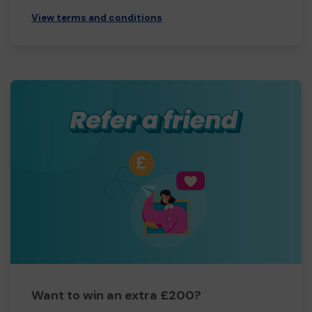
View terms and conditions
Want to win an extra £200?