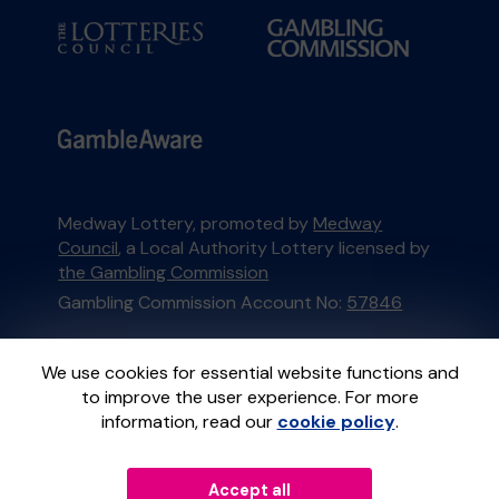
Medway Lottery, promoted by
Medway
Council
, a Local Authority Lottery licensed by
the Gambling Commission
Gambling Commission Account No:
57846
This website is administered by Gatherwell, an
We use cookies for essential website functions and
External Lottery Manager licensed and
to improve the user experience. For more
regulated in Great Britain by
the Gambling
information, read our
cookie policy
.
Commission
under Account No
36893
.
Accept all
© 2026
Gatherwell
an
External Lottery