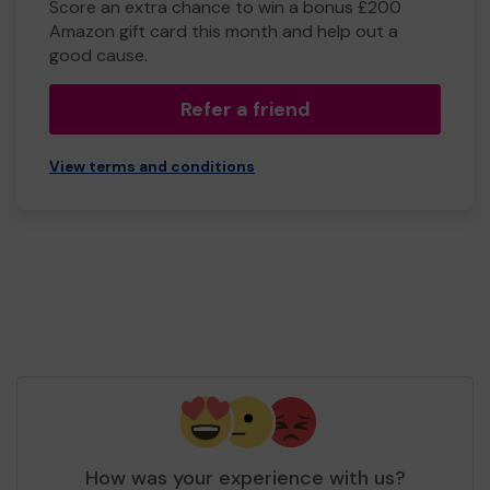
Score an extra chance to win a bonus £200
Amazon gift card this month and help out a
good cause.
Refer a friend
View terms and conditions
How was your experience with us?