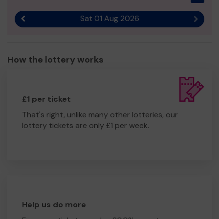
🌐 www.imago.community
Sat 01 Aug 2026
Thank you for your support — and good luck!
Previous result
Next r
Jen Williams
Fundraising Manager, Imago
How the lottery works
£1 per ticket
That's right, unlike many other lotteries, our
lottery tickets are only £1 per week.
Help us do more