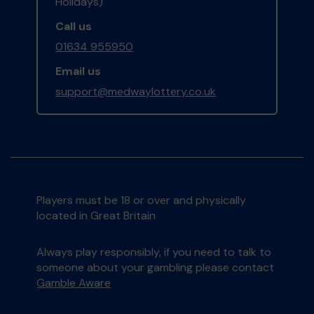
Holidays)
Call us
01634 955950
Email us
support@medwaylottery.co.uk
Players must be 18 or over and physically
located in Great Britain
Always play responsibly, if you need to talk to
someone about your gambling please contact
Gamble Aware