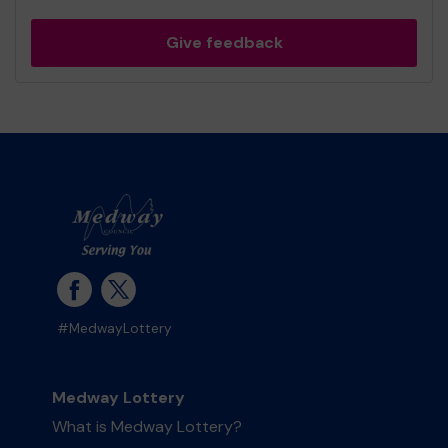
Give feedback
#MedwayLottery
Medway Lottery
What is Medway Lottery?