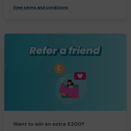
View terms and conditions
Want to win an extra £200?