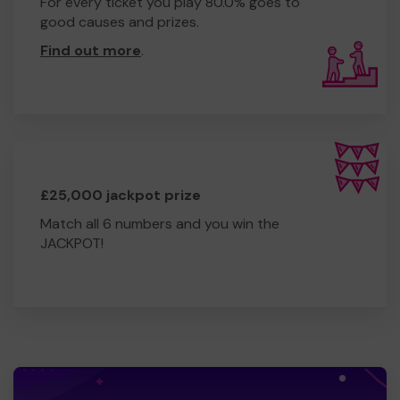
For every ticket you play 80.0% goes to
good causes and prizes.
Find out more
.
£25,000 jackpot prize
Match all 6 numbers and you win the
JACKPOT!