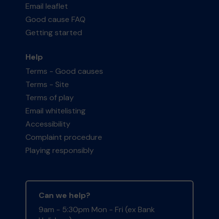
Email leaflet
Good cause FAQ
Getting started
Help
Terms - Good causes
Terms - Site
Terms of play
Email whitelisting
Accessibility
Complaint procedure
Playing responsibly
Can we help?
9am - 5:30pm Mon - Fri (ex Bank