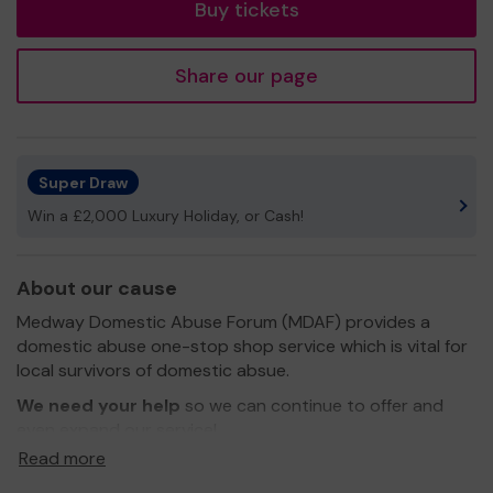
Buy tickets
Share our page
Super Draw
Win a £2,000 Luxury Holiday, or Cash!
About our cause
Medway Domestic Abuse Forum (MDAF) provides a
domestic abuse one-stop shop service which is vital for
local survivors of domestic absue.
We need your help
so we can continue to offer and
even expand our service!
Read more
Thank you for your support and good luck!