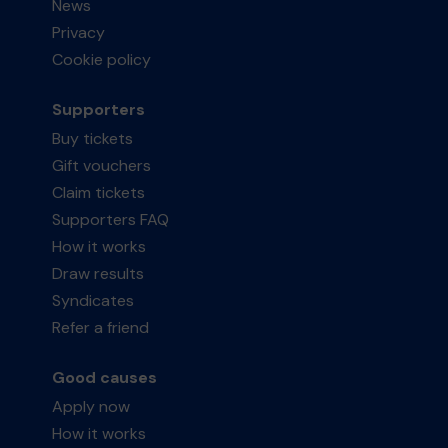
News
Privacy
Cookie policy
Supporters
Buy tickets
Gift vouchers
Claim tickets
Supporters FAQ
How it works
Draw results
Syndicates
Refer a friend
Good causes
Apply now
How it works