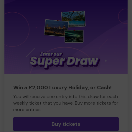
Win a £2,000 Luxury Holiday, or Cash!
You will receive one entry into this draw for each
weekly ticket that you have. Buy more tickets for
more entries
Buy tickets