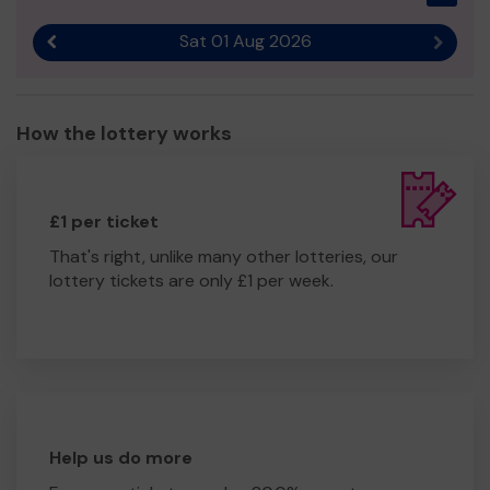
Sat 01 Aug 2026
Previous result
Next r
How the lottery works
£1 per ticket
That's right, unlike many other lotteries, our
lottery tickets are only £1 per week.
Help us do more