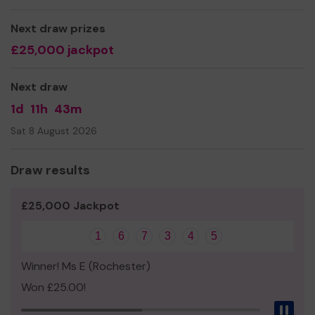
Yours sincerely,
Liza Thompson
Next draw prizes
£25,000 jackpot
Next draw
1d
11h
43m
Sat 8 August 2026
Draw results
£25,000 Jackpot
1
6
7
3
4
5
Winner! Ms E (Rochester)
Won £25.00!
Pau