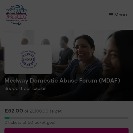
×
Menu
Medway Domestic Abuse Forum (MDAF)
Support our cause!
£52.00
of £1,300.00 target
2
2 tickets of 50 ticket goal
tickets