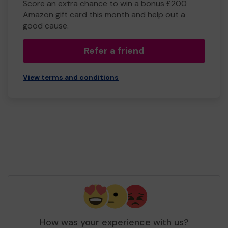
Score an extra chance to win a bonus £200
Amazon gift card this month and help out a
good cause.
Refer a friend
View terms and conditions
How was your experience with us?