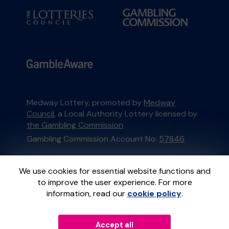
Medway Lottery, promoted by
Medway
Council
, a Local Authority Lottery licensed by
the Gambling Commission
Gambling Commission Account No:
57846
This website is administered by Gatherwell, an
We use cookies for essential website functions and
External Lottery Manager licensed and
to improve the user experience. For more
regulated in Great Britain by
the Gambling
information, read our
cookie policy
.
Commission
under Account No
36893
.
Accept all
© 2026
Gatherwell
an
External Lottery