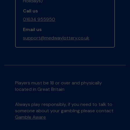
Holidays)
Call us
01634 955950
Email us
support@medwaylottery.co.uk
Players must be 18 or over and physically
located in Great Britain
Always play responsibly, if you need to talk to
someone about your gambling please contact
Gamble Aware