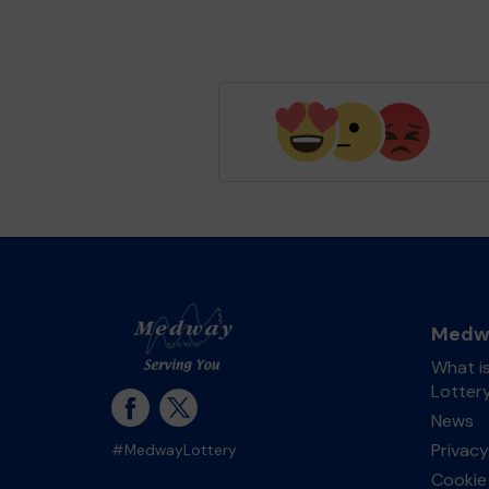
Medwa
What i
Lotter
News
Privacy
#MedwayLottery
Cookie 