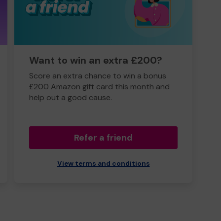
Want to win an extra £200?
Score an extra chance to win a bonus
£200 Amazon gift card this month and
help out a good cause.
Refer a friend
View terms and conditions