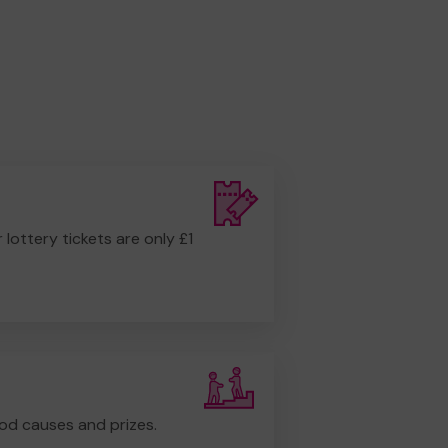
r lottery tickets are only £1
od causes and prizes.