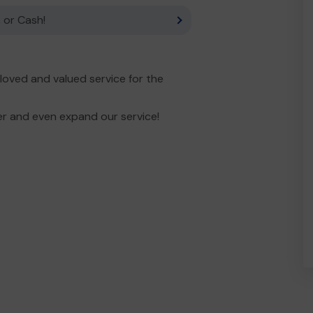
 or Cash!
ved and valued service for the
er and even expand our service!