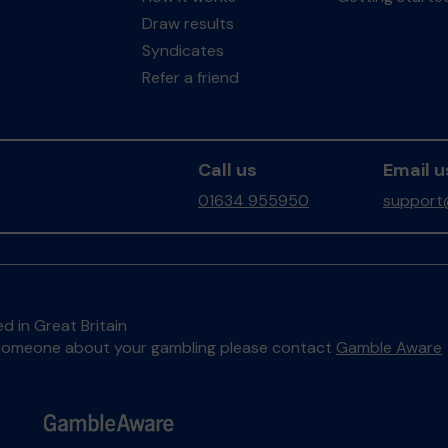
Draw results
Syndicates
Refer a friend
Call us
Email u
01634 955950
support
d in Great Britain
to someone about your gambling please contact
Gamble Aware