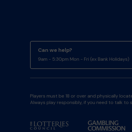
Can we help?
9am - 5:30pm Mon - Fri (ex Bank Holidays)
Players must be 18 or over and physically locate
Always play responsibly, if you need to talk 