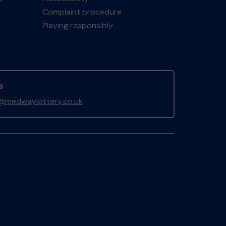
Complaint procedure
Playing responsibly
s
@medwaylottery.co.uk