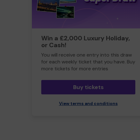
Win a £2,000 Luxury Holiday,
or Cash!
You will receive one entry into this draw
for each weekly ticket that you have. Buy
more tickets for more entries
Buy tickets
View terms and conditions