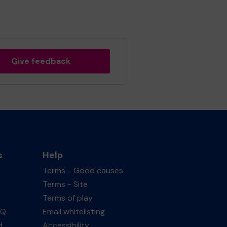
Give feedback
s
Help
Terms - Good causes
Terms - Site
Terms of play
AQ
Email whitelisting
d
Accessibility