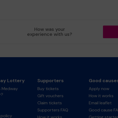
How was your
experience with us?
y Lottery
Supporters
Good cause
s Medway
Buy tickets
Apply now
y?
Gift vouchers
How it works
Claim tickets
Email leaflet
Supporters FAQ
Good cause F
policy
How it works
Getting starte