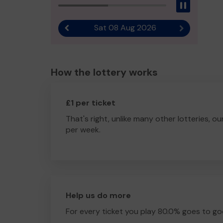
Pause
Sat 08 Aug 2026
Previous result
Next result
How the lottery works
£1 per ticket
That's right, unlike many other lotteries, ou
per week.
Help us do more
For every ticket you play 80.0% goes to go