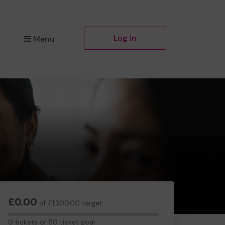
Log in
Menu
£0.00
of £1,300.00 target
0
0 tickets of 50 ticket goal