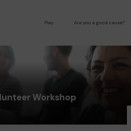
Play
Are you a good cause?
lunteer Workshop