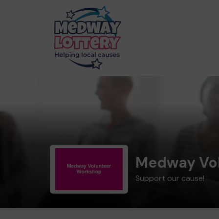
Medway Vo
Support our cause!