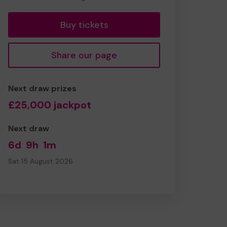
tickets
Buy tickets
Share our page
Next draw prizes
£25,000 jackpot
Next draw
6d
9h
1m
Sat 15 August 2026