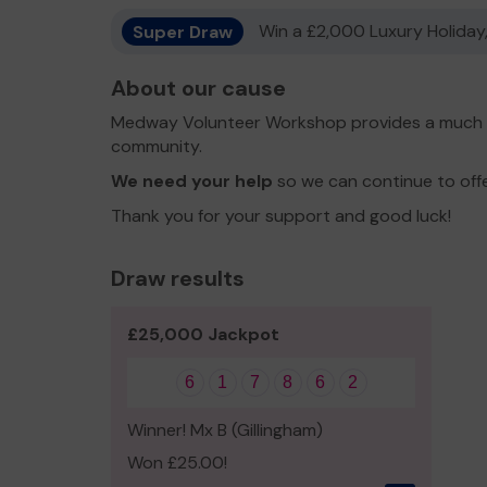
Super Draw
Win a £2,000 Luxury Holiday,
About our cause
Medway Volunteer Workshop provides a much lo
community.
We need your help
so we can continue to off
Thank you for your support and good luck!
Draw results
£25,000 Jackpot
6
1
7
8
6
2
Winner! Mx B (Gillingham)
Won £25.00!