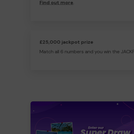
Find out more
.
£25,000 jackpot prize
Match all 6 numbers and you win the JACK