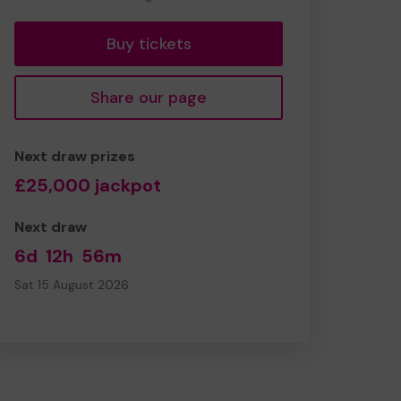
tickets
Buy tickets
Share our page
Next draw prizes
£25,000 jackpot
Next draw
6d
12h
56m
Sat 15 August 2026