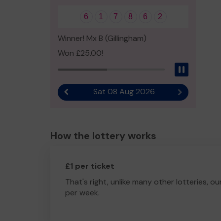
6
1
7
8
6
2
Winner! Mx B (Gillingham)
Won £25.00!
Pause
Sat 08 Aug 2026
Previous result
Next result
How the lottery works
£1 per ticket
That's right, unlike many other lotteries, ou
per week.