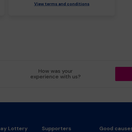
View terms and conditions
How was your
experience with us?
y Lottery
Supporters
Good cause