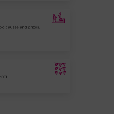
od causes and prizes.
POT!