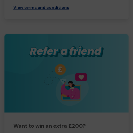
View terms and conditions
Want to win an extra £200?