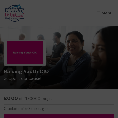
×
Menu
Raising Youth CIO
Support our cause!
£0.00
of £1,300.00 target
0
0 tickets of 50 ticket goal
tickets