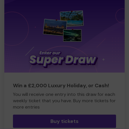
Win a £2,000 Luxury Holiday, or Cash!
You will receive one entry into this draw for each
weekly ticket that you have. Buy more tickets for
more entries
Buy tickets