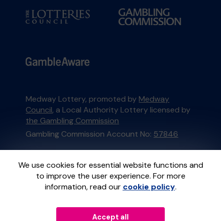
Medway Lottery, promoted by
Medway
Council
, a Local Authority Lottery licensed by
the Gambling Commission
Gambling Commission Account No:
57846
This website is administered by Gatherwell, an
We use cookies for essential website functions and
External Lottery Manager licensed and
to improve the user experience. For more
regulated in Great Britain by
the Gambling
information, read our
cookie policy
.
Commission
under Account No
36893
.
Accept all
© 2026
Gatherwell
an
External Lottery