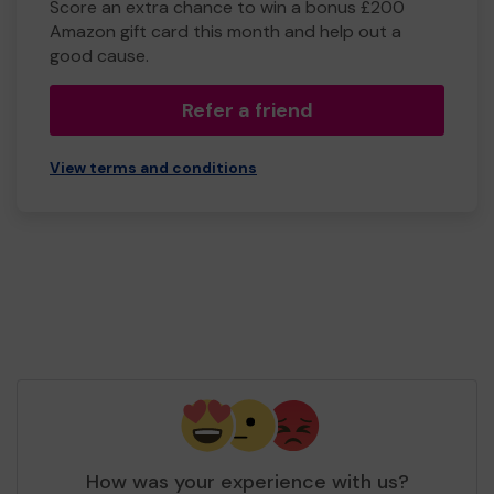
Score an extra chance to win a bonus £200
Amazon gift card this month and help out a
good cause.
Refer a friend
View terms and conditions
How was your experience with us?