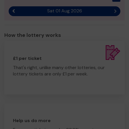
Sat 01 Aug 2026
Previous result
Next r
How the lottery works
£1 per ticket
That's right, unlike many other lotteries, our
lottery tickets are only £1 per week.
Help us do more