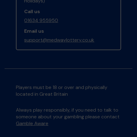
Holidays)
Call us
01634 955950
Email us
support@medwaylottery.co.uk
Players must be 18 or over and physically
located in Great Britain
Always play responsibly, if you need to talk to
someone about your gambling please contact
Gamble Aware