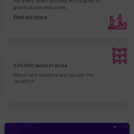
For every ticket you play 80.0% goes to
good causes and prizes.
Find out more
.
£25,000 jackpot prize
Match all 6 numbers and you win the
JACKPOT!