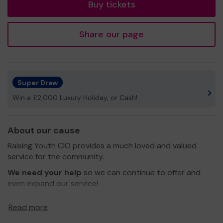
Buy tickets
Share our page
Super Draw
Win a £2,000 Luxury Holiday, or Cash!
About our cause
Raising Youth CIO provides a much loved and valued
service for the community.
We need your help
so we can continue to offer and
even expand our service!
Thank you for your support and good luck!
Read more