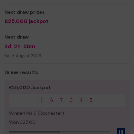
Next draw prizes
£25,000 jackpot
Next draw
2d
2h
58m
Sat 8 August 2026
Draw results
£25,000 Jackpot
1
6
7
3
4
5
Winner! Ms E (Rochester)
Won £25.00!
Pau