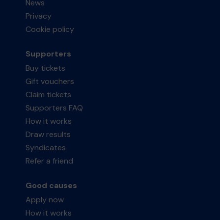
News
Privacy
Cookie policy
Supporters
Buy tickets
Gift vouchers
Claim tickets
Supporters FAQ
How it works
Draw results
Syndicates
Refer a friend
Good causes
Apply now
How it works