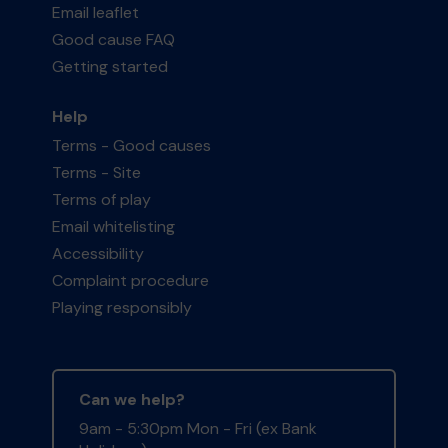
Email leaflet
Good cause FAQ
Getting started
Help
Terms - Good causes
Terms - Site
Terms of play
Email whitelisting
Accessibility
Complaint procedure
Playing responsibly
Can we help?
9am - 5:30pm Mon - Fri (ex Bank