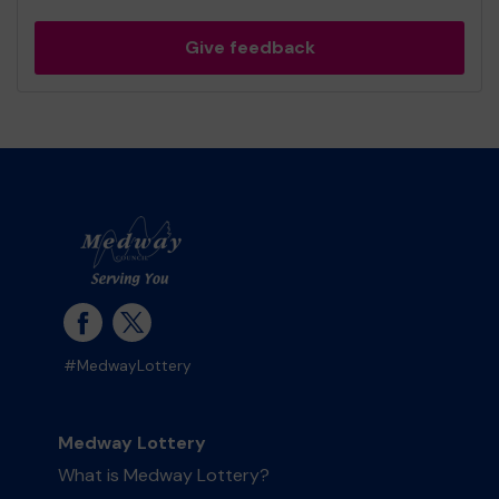
Give feedback
#MedwayLottery
Medway Lottery
What is Medway Lottery?