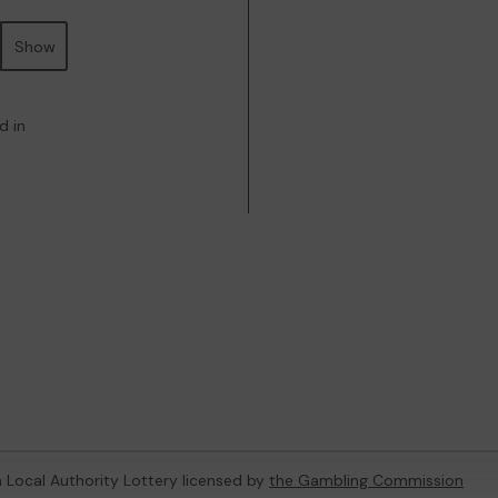
Show
d in
 a Local Authority Lottery licensed by
the Gambling Commission