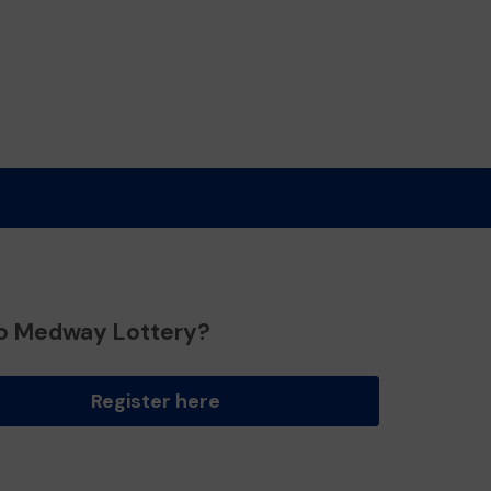
o Medway Lottery?
Register here