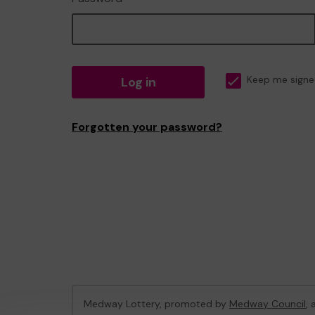
Log in
Keep me signe
Forgotten your password?
Medway Lottery, promoted by
Medway Council
,