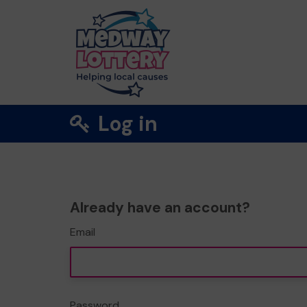
Log in
Already have an account?
Email
Password